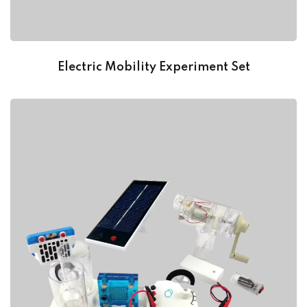
Electric Mobility Experiment Set