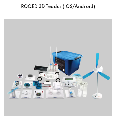
ROQED 3D Teadus (iOS/Android)