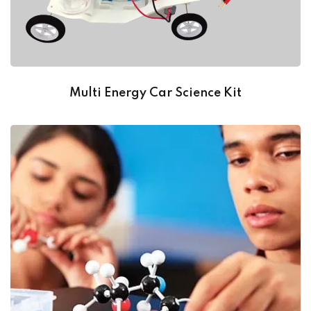
Multi Energy Car Science Kit