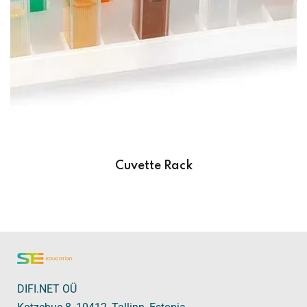
Cuvette Rack
DIFI.NET OÜ