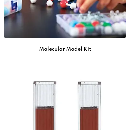
Molecular Model Kit