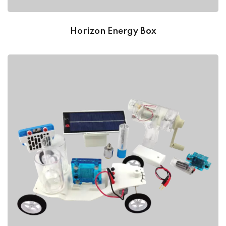
Horizon Energy Box