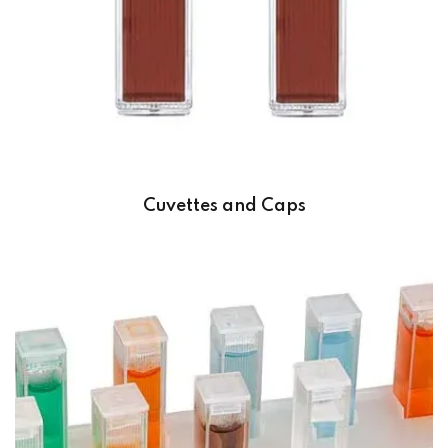
Cuvettes and Caps