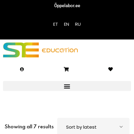
Õppelabor.ee
Sign in
Sign up
ET
EN
RU
Sign in
Don’t have an account?
Sign up
Lost your password?
Remember me
Showing all 7 results