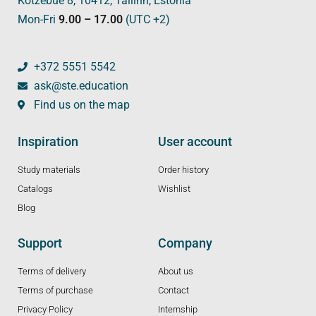
Kotzebue 8, 10412, Tallinn, Estonia
Mon-Fri
9.00 – 17.00
(UTC +2)
+372 5551 5542
ask@ste.education
Find us on the map
Inspiration
User account
Study materials
Order history
Catalogs
Wishlist
Blog
Support
Company
Terms of delivery
About us
Terms of purchase
Contact
Privacy Policy
Internship