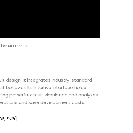
 NI ELVIS III.
rcuit design. It integrates industry-standard
uit
behavior
. Its intuitive interface helps
ding powerful circuit simulation and analyses
iterations and save development costs.
PDF, ENG].