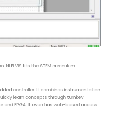
n. NI ELVIS fits the STEM curriculum
edded controller. It combines instrumentation
uickly learn concepts through turnkey
sor and FPGA. It even has web-based access