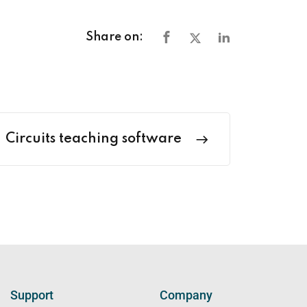
Share on:
Circuits teaching software
Support
Company