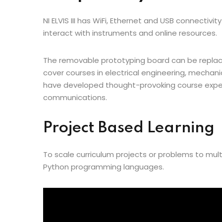
NI ELVIS III has WiFi, Ethernet and USB connectiv
interact with instruments and online resources.
The removable prototyping board can be replace
cover courses in electrical engineering, mechan
have developed thought-provoking course exper
communications.
Project Based Learning
To scale curriculum projects or problems to mult
Python programming languages.