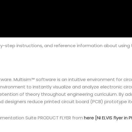
y-step instructions, and reference information about using the
 software. Multisim™ software is an intuitive environment for ci
nvironment to instantly visualize and analyze electronic circ
etention of theory throughout engineering curriculum. By ad
and designers reduce printed circuit board (PCB) prototype 
trumentation Suite PRODUCT FLYER from
here [NI ELVIS flyer in 