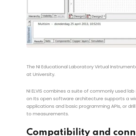
The NI Educational Laboratory Virtual Instrumentati
at University.
NI ELVIS combines a suite of commonly used lab 
on Its open software architecture supports a wi
applications and basic programming APIs, or d
to measurements.
Compatibility and conn