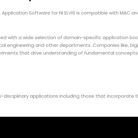
ity. Application Software for NI ELVIS is compatible with MAC
d with a wide selection of domain-specific application boa
ical engineering and other departments. Companies like, Di
iments that drive understanding of fundamental concepts 
i-disciplinary applications including those that incorporate 