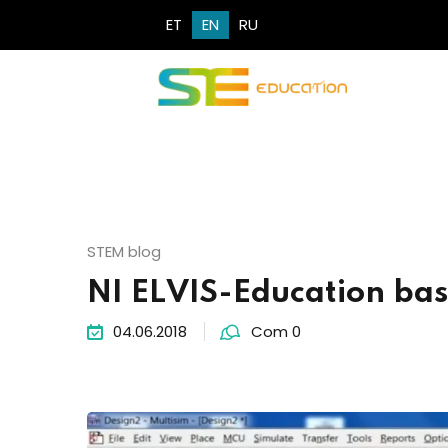
ET
EN
RU
STEM blog
NI ELVIS-Education base
04.06.2018
Com 0