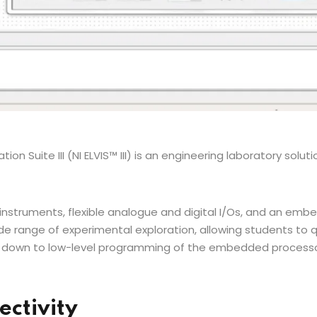
on Suite III (NI ELVIS™ III) is an engineering laboratory solutio
instruments, flexible analogue and digital I/Os, and an emb
de range of experimental exploration, allowing students to q
rill down to low-level programming of the embedded proces
ectivity