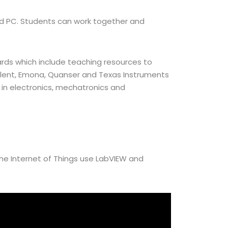
 and PC. Students can work together and
rds which include teaching resources to
gilent, Emona, Quanser and Texas Instruments
in electronics, mechatronics and
the Internet of Things use LabVIEW and