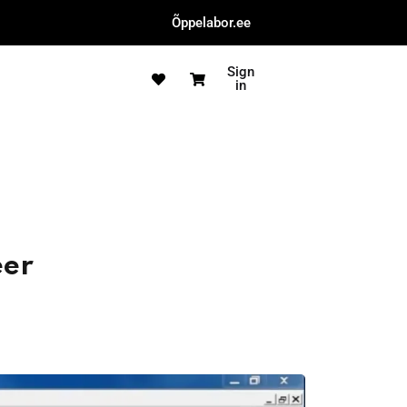
Õppelabor.ee
Sign
in
eer