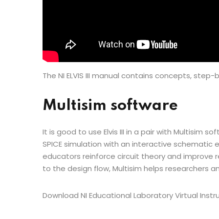
The NI ELVIS III manual contains concepts, step-b
Multisim software
It is good to use Elvis III in a pair with Multisim
SPICE simulation with an interactive schematic e
educators reinforce circuit theory and improve r
to the design flow, Multisim helps researchers 
Download NI Educational Laboratory Virtual Ins