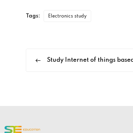
Tags:
Electronics study
Study Internet of things bas