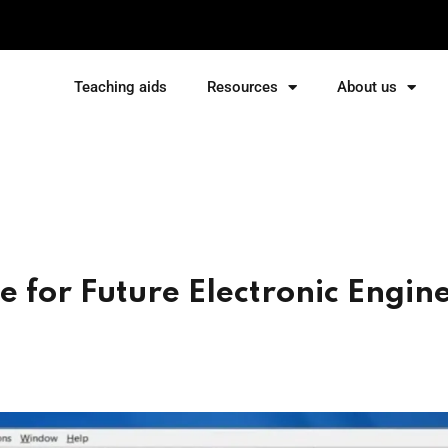
Teaching aids
Resources
About us
Sign in
Sign up
Sign in
Don’t have an account?
Sign up
 for Future Electronic Engin
Lost your password?
Remember me