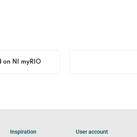
ed on NI myRIO
Inspiration
User account