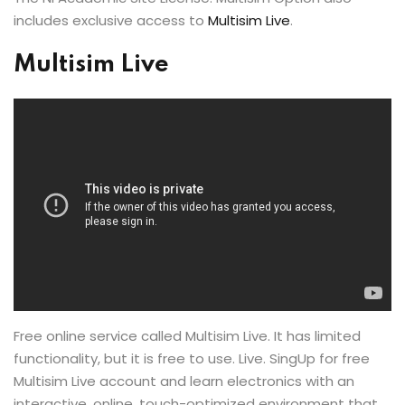
includes exclusive access to
Multisim Live
.
Multisim Live
Free online service called Multisim Live. It has limited
functionality, but it is free to use. Live. SingUp for free
Multisim Live account and learn electronics with an
interactive, online, touch-optimized environment that