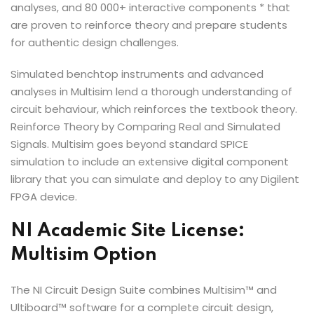
analyses, and 80 000+ interactive components * that
are proven to reinforce theory and prepare students
for authentic design challenges.
Simulated benchtop instruments and advanced
analyses in Multisim lend a thorough understanding of
circuit behaviour, which reinforces the textbook theory.
Reinforce Theory by Comparing Real and Simulated
Signals. Multisim goes beyond standard SPICE
simulation to include an extensive digital component
library that you can simulate and deploy to any Digilent
FPGA device.
NI Academic Site License:
Multisim Option
The NI Circuit Design Suite combines Multisim™ and
Ultiboard™ software for a complete circuit design,