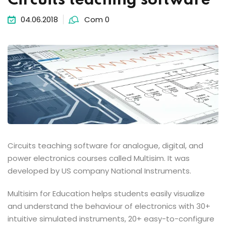
Circuits teaching software
04.06.2018
Com 0
Circuits teaching software for analogue, digital, and
power electronics courses called Multisim. It was
developed by US company National Instruments.
Multisim for Education helps students easily visualize
and understand the behaviour of electronics with 30+
intuitive simulated instruments, 20+ easy-to-configure