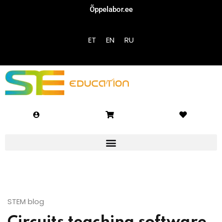
Õppelabor.ee
Sign in
Sign up
ET
EN
RU
Sign in
Don’t have an account?
Sign up
Lost your password?
Remember me
STEM blog