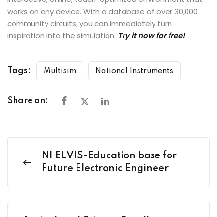
works on any device. With a database of over 30,000
community circuits, you can immediately turn
inspiration into the simulation.
Try it now for free!
Tags:
Multisim
National Instruments
Share on:
NI ELVIS-Education base for
Future Electronic Engineer