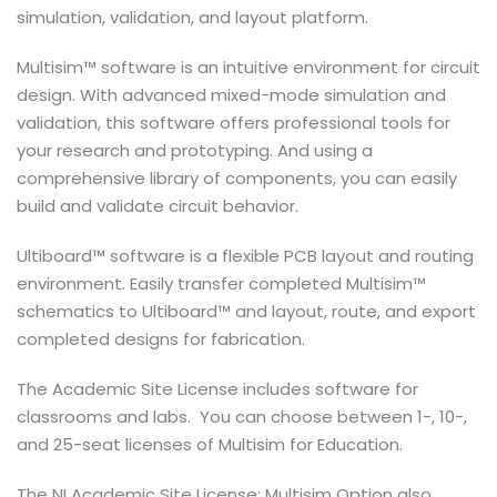
simulation, validation, and layout platform.
Multisim™ software is an intuitive environment for circuit
design. With advanced mixed-mode simulation and
validation, this software offers professional tools for
your research and prototyping. And using a
comprehensive library of components, you can easily
build and validate circuit behavior.
Ultiboard™ software is a flexible PCB layout and routing
environment. Easily transfer completed Multisim™
schematics to Ultiboard™ and layout, route, and export
completed designs for fabrication.
The Academic Site License includes software for
classrooms and labs. You can choose between 1-, 10-,
and 25-seat licenses of Multisim for Education.
The NI Academic Site License: Multisim Option also