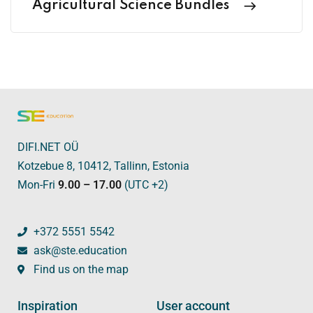
Agricultural Science Bundles
DIFI.NET OÜ
Kotzebue 8, 10412, Tallinn, Estonia
Mon-Fri
9.00 – 17.00
(UTC +2)
+372 5551 5542
ask@ste.education
Find us on the map
Inspiration
User account