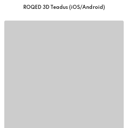
ROQED 3D Teadus (iOS/Android)