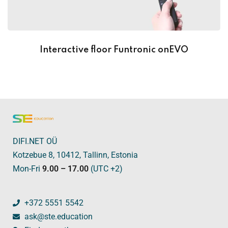
Interactive floor Funtronic onEVO
DIFI.NET OÜ
Kotzebue 8, 10412, Tallinn, Estonia
Mon-Fri
9.00 – 17.00
(UTC +2)
+372 5551 5542
ask@ste.education