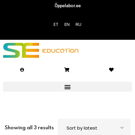
Õppelabor.ee
Sign in
Sign up
ET
EN
RU
Sign in
Don’t have an account?
Sign up
Lost your password?
Remember me
Showing all 3 results