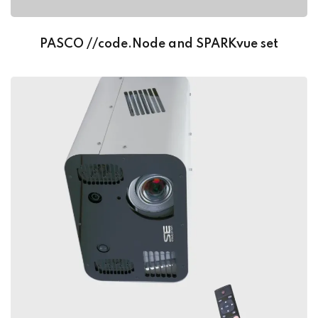
PASCO //code.Node and SPARKvue set