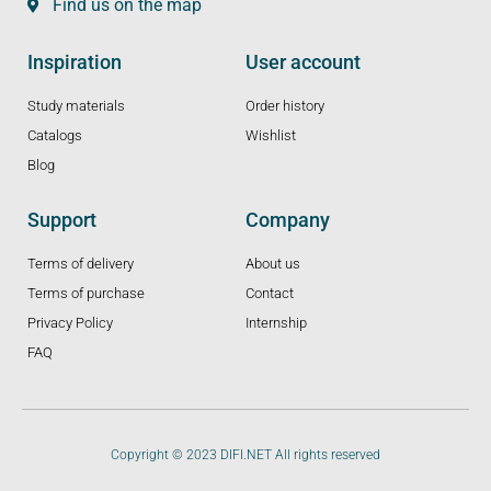
Find us on the map
Inspiration
User account
Study materials
Order history
Catalogs
Wishlist
Blog
Support
Company
Terms of delivery
About us
Terms of purchase
Contact
Privacy Policy
Internship
FAQ
Copyright © 2023 DIFI.NET All rights reserved