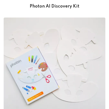
Photon AI Discovery Kit