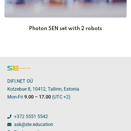
Photon SEN set with 2 robots
DIFI.NET OÜ
Kotzebue 8, 10412, Tallinn, Estonia
Mon-Fri
9.00 – 17.00
(UTC +2)
+372 5551 5542
ask@ste.education