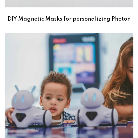
DIY Magnetic Masks for personalizing Photon