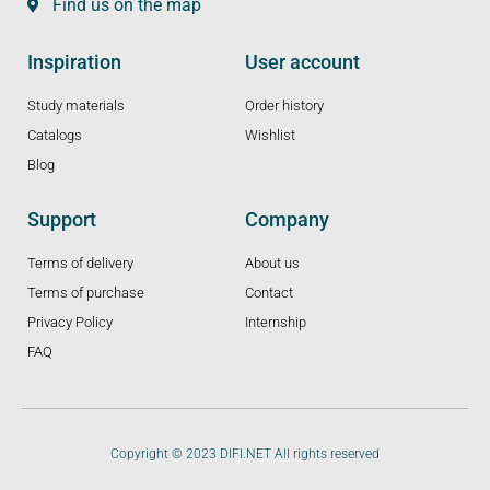
Find us on the map
Inspiration
User account
Study materials
Order history
Catalogs
Wishlist
Blog
Support
Company
Terms of delivery
About us
Terms of purchase
Contact
Privacy Policy
Internship
FAQ
Copyright © 2023 DIFI.NET All rights reserved