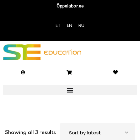
Õppelabor.ee
Sign in
Sign up
ET
EN
RU
Sign in
Don’t have an account?
Sign up
Lost your password?
Remember me
Showing all 3 results