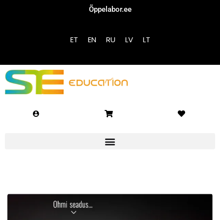
Õppelabor.ee
Sign in
Sign up
ET
EN
RU
LV
LT
Sign in
Don’t have an account?
Sign up
Lost your password?
Remember me