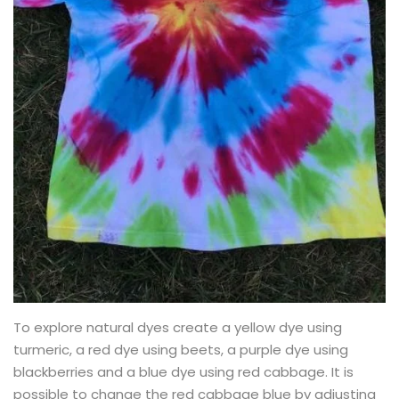
To explore natural dyes create a yellow dye using
turmeric, a red dye using beets, a purple dye using
blackberries and a blue dye using red cabbage. It is
possible to change the red cabbage blue by adjusting