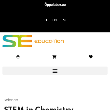
Õppelabor.ee
Sign in
Sign up
ET
EN
RU
Sign in
Don’t have an account?
Sign up
Lost your password?
Remember me
Science