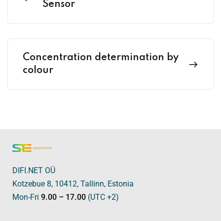
Sensor
Concentration determination by
colour
DIFI.NET OÜ
Kotzebue 8, 10412, Tallinn, Estonia
Mon-Fri
9.00 – 17.00
(UTC +2)