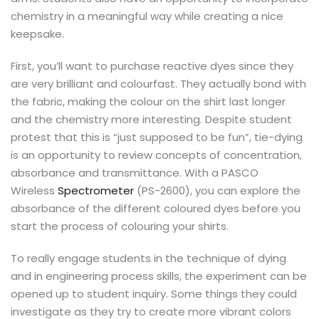
chemistry in a meaningful way while creating a nice
keepsake.
First, you’ll want to purchase reactive dyes since they
are very brilliant and colourfast. They actually bond with
the fabric, making the colour on the shirt last longer
and the chemistry more interesting. Despite student
protest that this is “just supposed to be fun”, tie-dying
is an opportunity to review concepts of concentration,
absorbance and transmittance. With a PASCO
Wireless
Spectrometer
(PS-2600), you can explore the
absorbance of the different coloured dyes before you
start the process of colouring your shirts.
To really engage students in the technique of dying
and in engineering process skills, the experiment can be
opened up to student inquiry. Some things they could
investigate as they try to create more vibrant colors