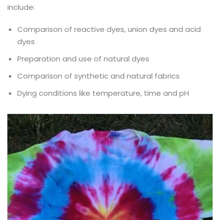
include:
Comparison of reactive dyes, union dyes and acid
dyes
Preparation and use of natural dyes
Comparison of synthetic and natural fabrics
Dying conditions like temperature, time and pH