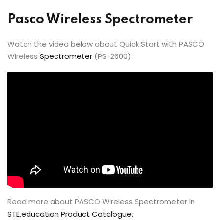
Pasco Wireless Spectrometer
Watch the video below about Quick Start with PASCO
Wireless
Spectrometer
(PS-2600).
Read more about PASCO Wireless Spectrometer in
STE.education Product Catalogue.