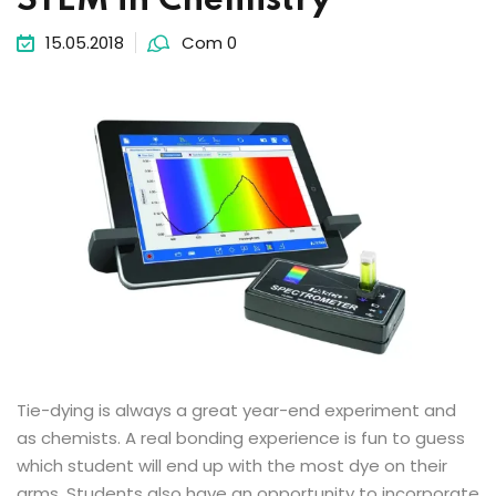
STEM in Chemistry
15.05.2018
Com 0
Tie-dying is always a great year-end experiment and
as chemists. A real bonding experience is fun to guess
which student will end up with the most dye on their
arms. Students also have an opportunity to incorporate