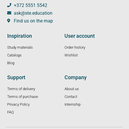
+372 5551 5542
ask@ste.education
Find us on the map
Inspiration
User account
Study materials
Order history
Catalogs
Wishlist
Blog
Support
Company
Terms of delivery
About us
Terms of purchase
Contact
Privacy Policy
Internship
FAQ