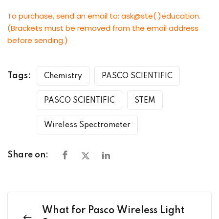
To purchase, send an email to: ask@ste(.)education.
(Brackets must be removed from the email address
before sending.)
Tags:
Chemistry
PASCO SCIENTIFIC
PASCO SCIENTIFIC
STEM
Wireless Spectrometer
Share on:
What for Pasco Wireless Light