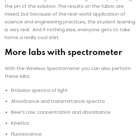
the pH of the solution. The results on the fabric are
mixed, but because of the real-world application of
science and engineering practices, the student learning
is very real. And if nothing else, everyone gets to take
home a really cool shirt.
More labs with spectrometer
With the Wireless Spectrometer you can also perform
these labs:
Emission spectra of light
Absorbance and transmittance spectra
Beer’s Law: concentration and absorbance
Kinetics
Fluorescence