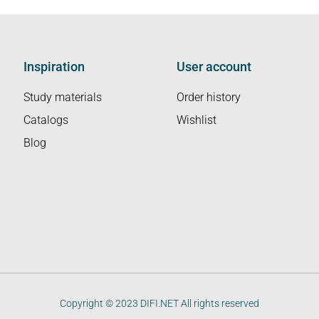
Inspiration
User account
Study materials
Order history
Catalogs
Wishlist
Blog
Copyright © 2023 DIFI.NET All rights reserved