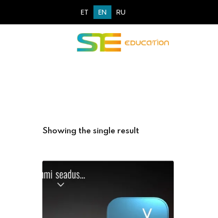
ET
EN
RU
Showing the single result