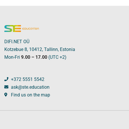
DIFI.NET OÜ
Kotzebue 8, 10412, Tallinn, Estonia
Mon-Fri
9.00 – 17.00
(UTC +2)
+372 5551 5542
ask@ste.education
Find us on the map