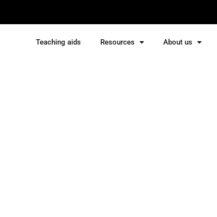
Teaching aids
Resources
About us
Sign in
Sign up
Sign in
Don’t have an account?
Sign up
Lost your password?
Remember me