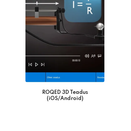
ROQED 3D Teadus
(iOS/Android)