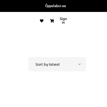
Õppelabor.ee
Sign
in