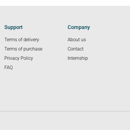
Support
Company
Terms of delivery
About us
Terms of purchase
Contact
Privacy Policy
Internship
FAQ