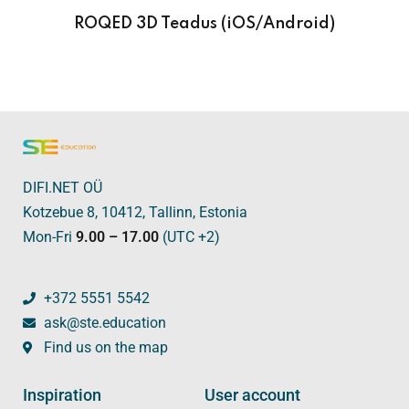
ROQED 3D Teadus (iOS/Android)
DIFI.NET OÜ
Kotzebue 8, 10412, Tallinn, Estonia
Mon-Fri
9.00 – 17.00
(UTC +2)
+372 5551 5542
ask@ste.education
Find us on the map
Inspiration
User account