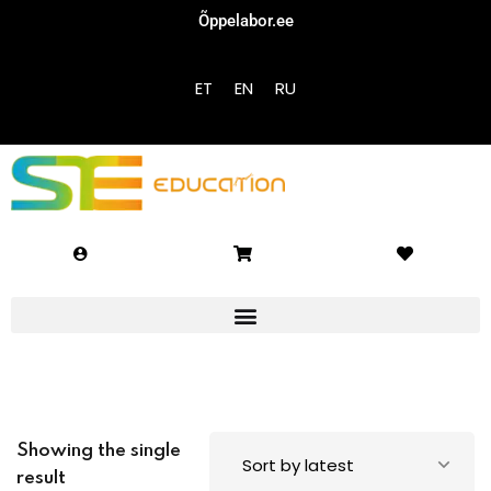
Õppelabor.ee
Sign in
Sign up
ET
EN
RU
Sign in
Don’t have an account?
Sign up
Lost your password?
Remember me
Showing the single
result