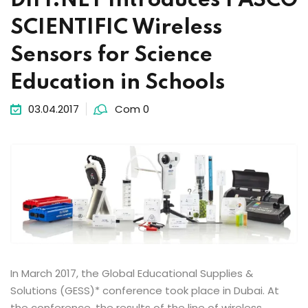
DIFI.NET Introduces PASCO
SCIENTIFIC Wireless
Sensors for Science
Education in Schools
03.04.2017
Com 0
In March 2017, the Global Educational Supplies &
Solutions (GESS)* conference took place in Dubai. At
the conference, the results of the line of wireless