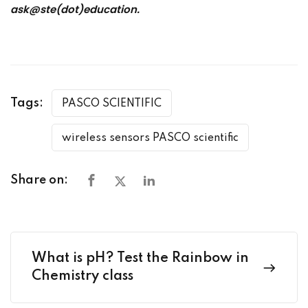
ask@ste(dot)education.
Tags:
PASCO SCIENTIFIC
wireless sensors PASCO scientific
Share on:
What is pH? Test the Rainbow in
Chemistry class