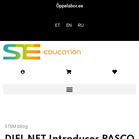
Õppelabor.ee
Sign in
Sign up
ET
EN
RU
Sign in
Don’t have an account?
Sign up
Lost your password?
Remember me
STEM blog