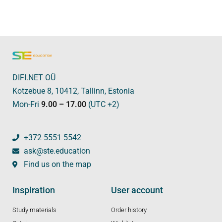
DIFI.NET OÜ
Kotzebue 8, 10412, Tallinn, Estonia
Mon-Fri
9.00 – 17.00
(UTC +2)
+372 5551 5542
ask@ste.education
Find us on the map
Inspiration
User account
Study materials
Order history