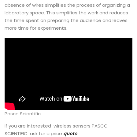
absence of wires simplifies the process of organizing a
laboratory space. This simplifies the work and reduces
the time spent on preparing the audience and leaves
more time for experiments.
Pasco Scientific
If you are interested wireless sensors PASCO
SCIENTIFIC ask for a price
quote