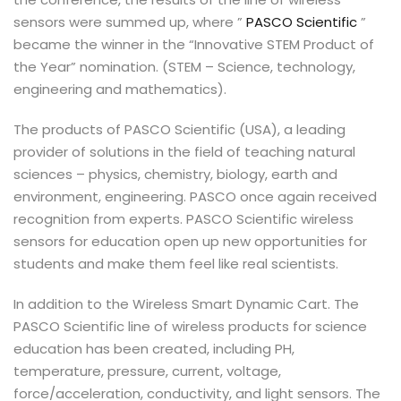
sensors were summed up, where ”
PASCO Scientific
”
became the winner in the “Innovative STEM Product of
the Year” nomination. (STEM – Science, technology,
engineering and mathematics).
The products of PASCO Scientific (USA), a leading
provider of solutions in the field of teaching natural
sciences – physics, chemistry, biology, earth and
environment, engineering. PASCO once again received
recognition from experts. PASCO Scientific wireless
sensors for education open up new opportunities for
students and make them feel like real scientists.
In addition to the Wireless Smart Dynamic Cart. The
PASCO Scientific line of wireless products for science
education has been created, including PH,
temperature, pressure, current, voltage,
force/acceleration, conductivity, and light sensors. The