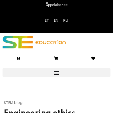
Õppelabor.ee
Sign in
Sign up
ET
EN
RU
Sign in
Don’t have an account?
Sign up
Lost your password?
Remember me
STEM blog