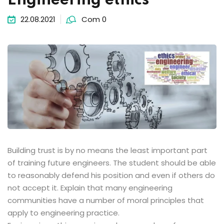
Engineering ethics
22.08.2021
Com 0
Building trust is by no means the least important part
of training future engineers. The student should be able
to reasonably defend his position and even if others do
not accept it. Explain that many engineering
communities have a number of moral principles that
apply to engineering practice.