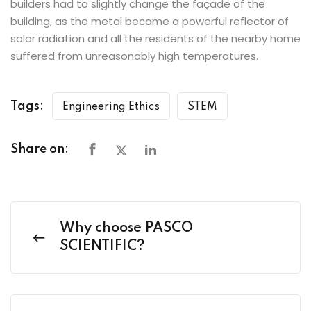
builders had to slightly change the façade of the
building, as the metal became a powerful reflector of
solar radiation and all the residents of the nearby home
suffered from unreasonably high temperatures.
Tags:
Engineering Ethics
STEM
Share on:
Why choose PASCO
SCIENTIFIC?