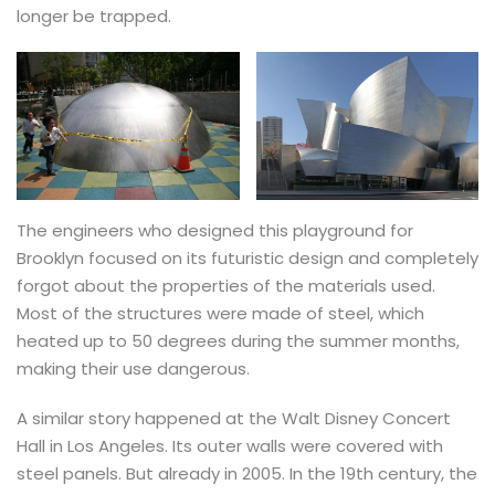
longer be trapped.
The engineers who designed this playground for
Brooklyn focused on its futuristic design and completely
forgot about the properties of the materials used.
Most of the structures were made of steel, which
heated up to 50 degrees during the summer months,
making their use dangerous.
A similar story happened at the Walt Disney Concert
Hall in Los Angeles. Its outer walls were covered with
steel panels. But already in 2005. In the 19th century, the