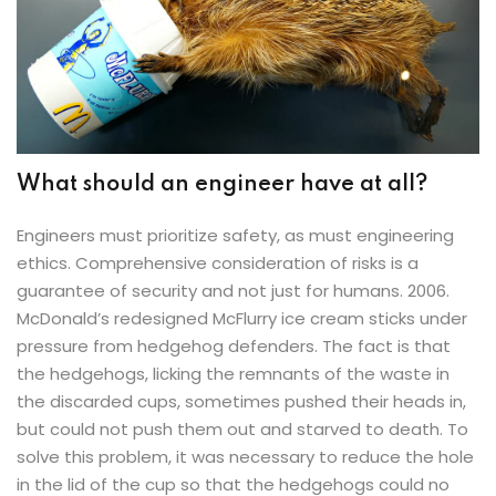
What should an engineer have at all?
Engineers must prioritize safety, as must engineering
ethics. Comprehensive consideration of risks is a
guarantee of security and not just for humans. 2006.
McDonald’s redesigned McFlurry ice cream sticks under
pressure from hedgehog defenders. The fact is that
the hedgehogs, licking the remnants of the waste in
the discarded cups, sometimes pushed their heads in,
but could not push them out and starved to death. To
solve this problem, it was necessary to reduce the hole
in the lid of the cup so that the hedgehogs could no