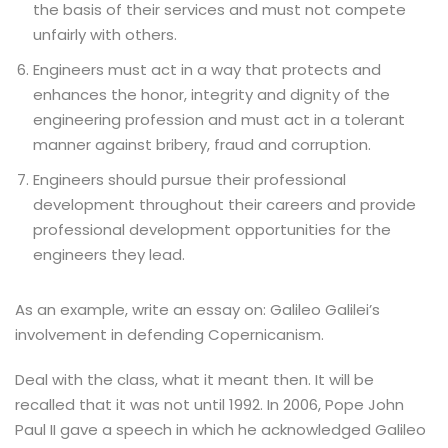
the basis of their services and must not compete
unfairly with others.
Engineers must act in a way that protects and
enhances the honor, integrity and dignity of the
engineering profession and must act in a tolerant
manner against bribery, fraud and corruption.
Engineers should pursue their professional
development throughout their careers and provide
professional development opportunities for the
engineers they lead.
As an example, write an essay on: Galileo Galilei’s
involvement in defending Copernicanism.
Deal with the class, what it meant then. It will be
recalled that it was not until 1992. In 2006, Pope John
Paul II gave a speech in which he acknowledged Galileo