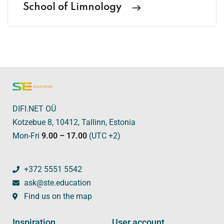
School of Limnology
DIFI.NET OÜ
Kotzebue 8, 10412, Tallinn, Estonia
Mon-Fri
9.00 – 17.00
(UTC +2)
+372 5551 5542
ask@ste.education
Find us on the map
Inspiration
User account