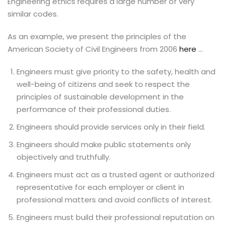
Engineering ethics requires a large number of very
similar codes.
As an example, we present the principles of the
American Society of Civil Engineers from 2006
here
…
Engineers must give priority to the safety, health and
well-being of citizens and seek to respect the
principles of sustainable development in the
performance of their professional duties.
Engineers should provide services only in their field.
Engineers should make public statements only
objectively and truthfully.
Engineers must act as a trusted agent or authorized
representative for each employer or client in
professional matters and avoid conflicts of interest.
Engineers must build their professional reputation on