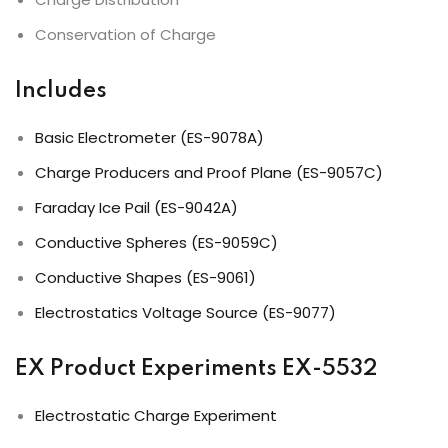
Conservation of Charge
Includes
Basic Electrometer (ES-9078A)
Charge Producers and Proof Plane (ES-9057C)
Faraday Ice Pail (ES-9042A)
Conductive Spheres (ES-9059C)
Conductive Shapes (ES-9061)
Electrostatics Voltage Source (ES-9077)
EX Product Experiments EX-5532
Electrostatic Charge Experiment