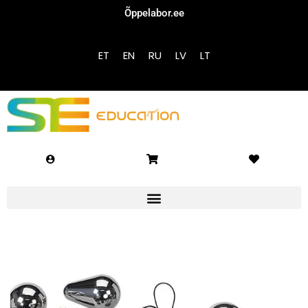
Õppelabor.ee
Sign in
Sign up
ET
EN
RU
LV
LT
Sign in
Don’t have an account?
Sign up
Lost your password?
Remember me