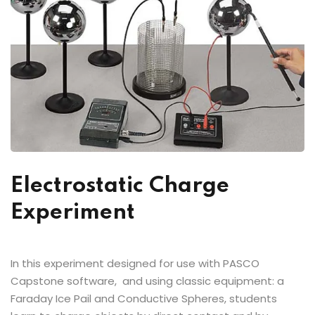
Electrostatic Charge
Experiment
In this experiment designed for use with PASCO
Capstone software, and using classic equipment: a
Faraday Ice Pail and Conductive Spheres, students