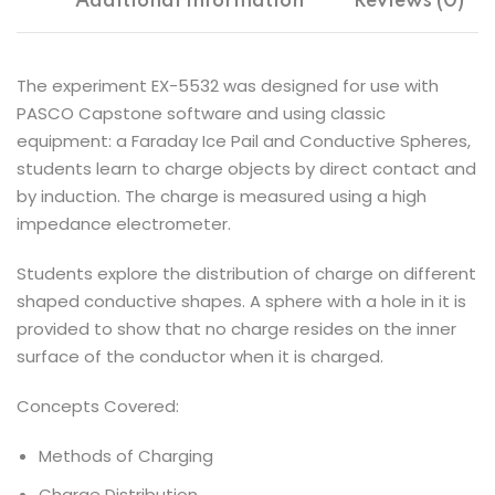
Additional information
Reviews (0)
The experiment EX-5532 was designed for use with
PASCO Capstone software and using classic
equipment: a Faraday Ice Pail and Conductive Spheres,
students learn to charge objects by direct contact and
by induction. The charge is measured using a high
impedance electrometer.
Students explore the distribution of charge on different
shaped conductive shapes. A sphere with a hole in it is
provided to show that no charge resides on the inner
surface of the conductor when it is charged.
Concepts Covered:
Methods of Charging
Charge Distribution