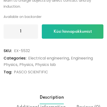
learn to charge objects by direct contact and by
induction.
Available on backorder
Küsi hinnapakkumist
SKU:
EX-5532
Categories:
Electrical engineering
,
Engineering
Physics
,
Physics
,
Physics lab
Tag:
PASCO SCIENTIFIC
Description