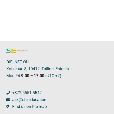
DIFI.NET OÜ
Kotzebue 8, 10412, Tallinn, Estonia
Mon-Fri
9.00 – 17.00
(UTC +2)
+372 5551 5542
ask@ste.education
Find us on the map