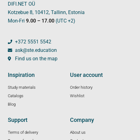
DIFI.NET OÜ
Kotzebue 8, 10412, Tallinn, Estonia
Mon-Fri
9.00 – 17.00
(UTC +2)
+372 5551 5542
ask@ste.education
Find us on the map
Inspiration
User account
Study materials
Order history
Catalogs
Wishlist
Blog
Support
Company
Terms of delivery
About us