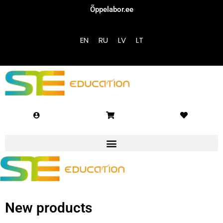
Õppelabor.ee
Sign in
Sign up
EN
RU
LV
LT
Sign in
Don’t have an account?
Sign up
Lost your password?
Remember me
New products