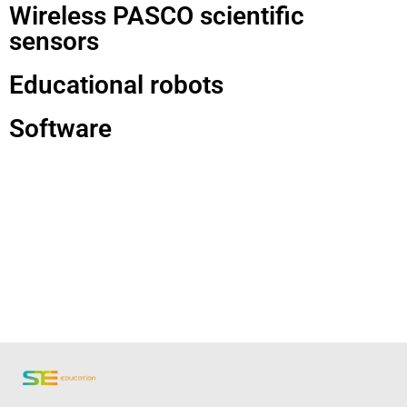
Wireless PASCO scientific
sensors
Educational robots
Software