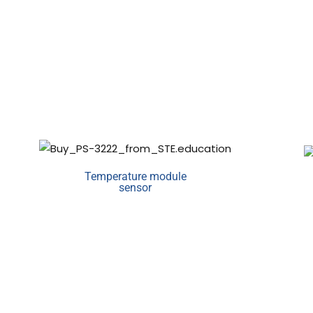
Temperature module
sensor