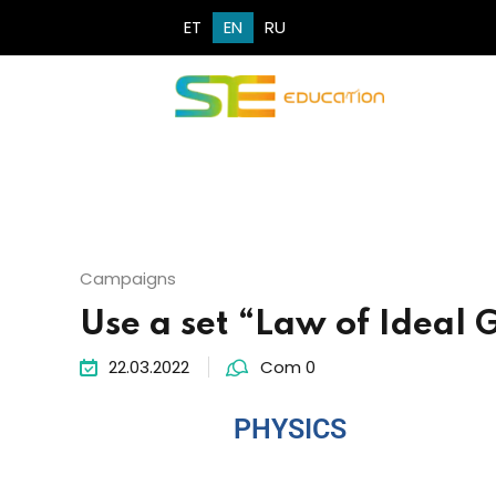
ET
EN
RU
Campaigns
Use a set “Law of Ideal 
22.03.2022
Com 0
PHYSICS