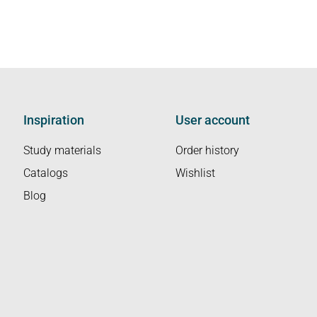
Inspiration
User account
Study materials
Order history
Catalogs
Wishlist
Blog