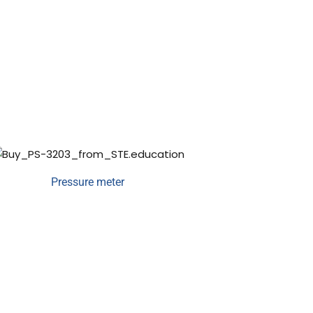
Pressure meter