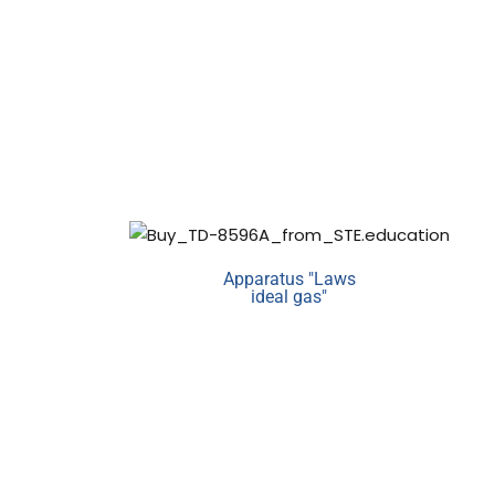
Apparatus "Laws
ideal gas"