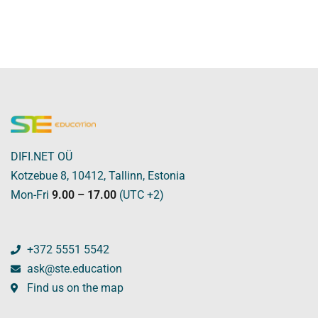
DIFI.NET OÜ
Kotzebue 8, 10412, Tallinn, Estonia
Mon-Fri
9.00 – 17.00
(UTC +2)
+372 5551 5542
ask@ste.education
Find us on the map