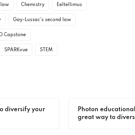
 law
Chemistry
Eeltellimus
w
Gay-Lussac's second law
O Capstone
SPARKvue
STEM
o diversify your
Photon educational
great way to divers