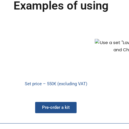
Examples of using
Set price – 550€ (excluding VAT)
Pre-order a kit