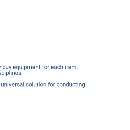
 buy equipment for each item.
sciplines.
a universal solution for conducting