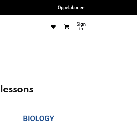
Õppelabor.ee
Sign
in
 lessons
BIOLOGY