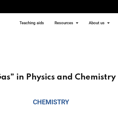
Teaching aids
Resources
About us
Sign in
Sign up
Sign in
Don’t have an account?
Sign up
Gas” in Physics and Chemistry
CHEMISTRY
Lost your password?
Remember me