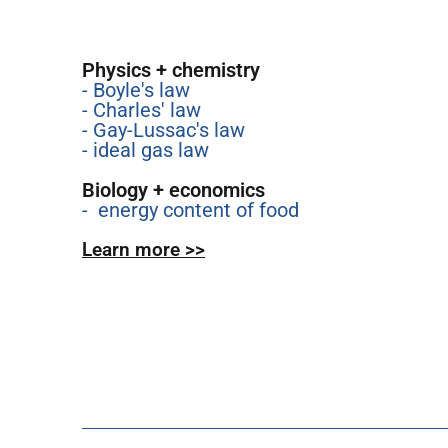
Physics + chemistry
- Boyle's law
- Charles' law
- Gay-Lussac's law
- ideal gas law
Biology + economics
- energy content of food
Learn more >>