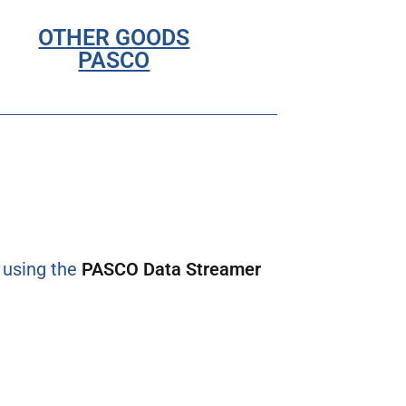
OTHER GOODS
PASCO
l using the
PASCO Data Streamer