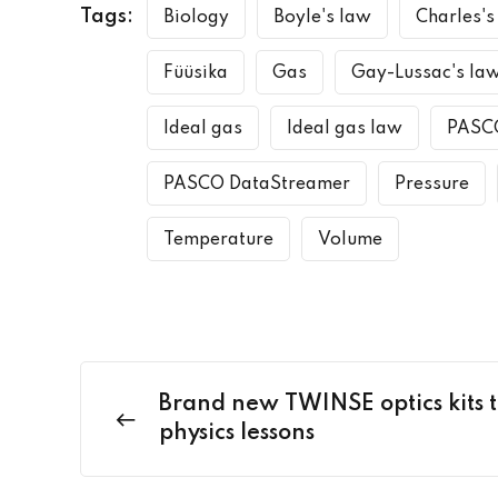
Tags:
Biology
Boyle's law
Charles's
Füüsika
Gas
Gay-Lussac's la
Ideal gas
Ideal gas law
PASC
PASCO DataStreamer
Pressure
Temperature
Volume
Brand new TWINSE optics kits t
physics lessons