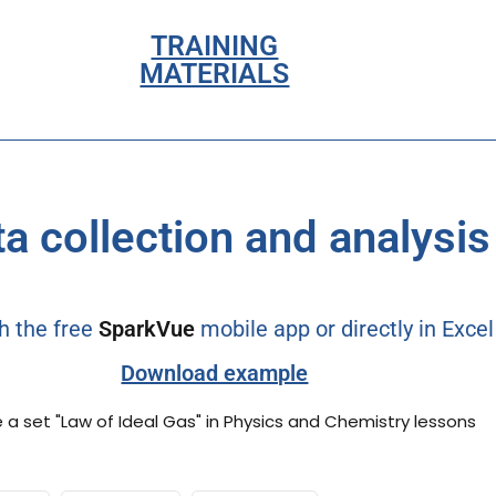
TRAINING
MATERIALS
a collection and analysis
h the free
SparkVue
mobile app or directly in Exce
Download example