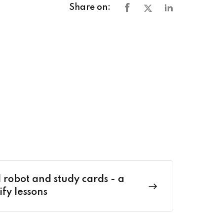
Share on:
 robot and study cards - a
ify lessons