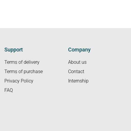
Support
Company
Terms of delivery
About us
Terms of purchase
Contact
Privacy Policy
Internship
FAQ