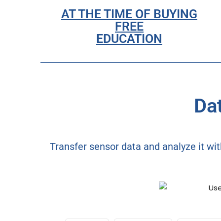
AT THE TIME OF BUYING
FREE
EDUCATION
Dat
Transfer sensor data and analyze it wit