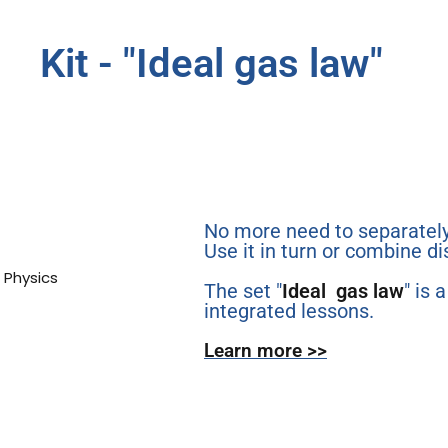
Kit - "Ideal gas law"​
No more need to separately
Use it in turn or combine di
The set "
Ideal gas law
" is 
integrated lessons.
Learn more >>