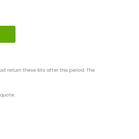
 return these kits after this period. The
 quote.