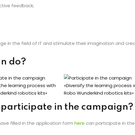
ctive feedback;
e in the field of IT and stimulate their imagination and creat
gn do?
 participate in the campaign?
have filled in the application form
here
can participate in th