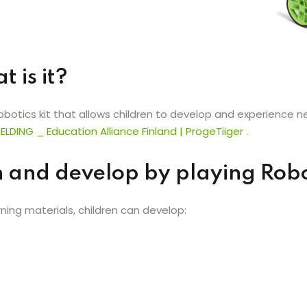
 is it?
tics kit that allows children to develop and experience new
ELDING
_
Education Alliance Finland
|
ProgeTiiger
.
n and develop by playing Ro
ing materials, children can develop: