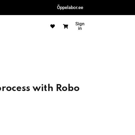
Õppelabor.ee
Sign
in
process with Robo