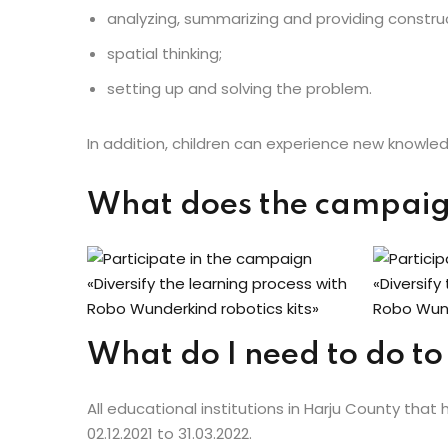
analyzing, summarizing and providing constru
spatial thinking;
setting up and solving the problem.
In addition, children can experience new knowledg
What does the campai
What do I need to do to
All educational institutions in Harju County that 
02.12.2021 to 31.03.2022.