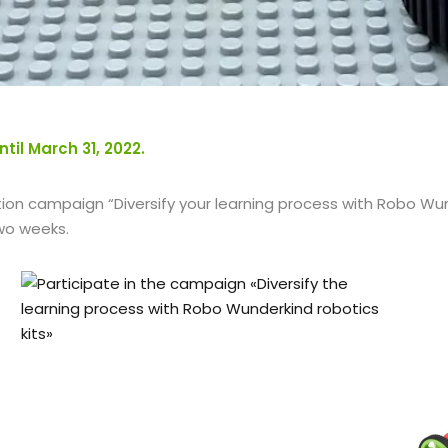
il March 31, 2022.
ion campaign “Diversify your learning process with Robo Wund
two weeks.