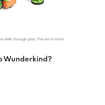
 skills through play. The set is most
bo Wunderkind?