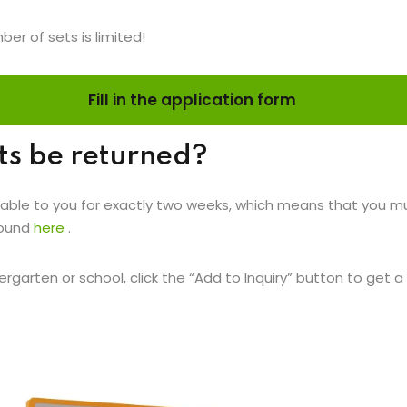
ber of sets is limited!
Fill in the application form
ts be returned?
able to you for exactly two weeks, which means that you must
found
here
.
rgarten or school, click the “Add to Inquiry” button to get a