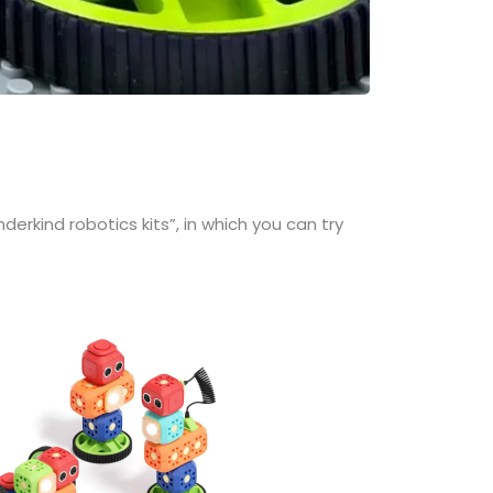
erkind robotics kits”, in which you can try