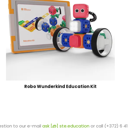
Robo Wunderkind Education Kit
estion to our e-mail
ask [@] ste.education
or call (+372) 6 41