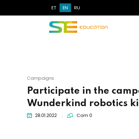
ET
EN
RU
Campaigns
Participate in the camp
Wunderkind robotics ki
28.01.2022
Com 0