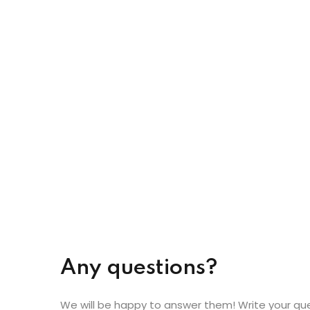
Any questions?
We will be happy to answer them! Write your qu