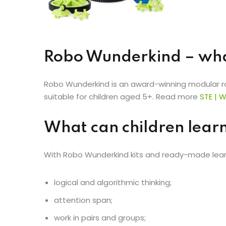
Robo Wunderkind – what
Robo Wunderkind is an award-winning modular robo
suitable for children aged 5+. Read more
STE
|
W
What can children lear
With Robo Wunderkind kits and ready-made learn
logical and algorithmic thinking;
attention span;
work in pairs and groups;