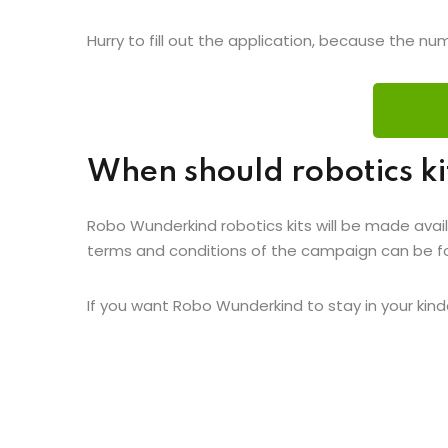
Hurry to fill out the application, because the num
When should robotics ki
Robo Wunderkind robotics kits will be made avail
terms and conditions of the campaign can be 
If you want Robo Wunderkind to stay in your kinde