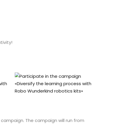
ivity!
e campaign. The campaign will run from