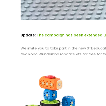
Update:
The campaign has been extended unt
We invite you to take part in the new STE.educat
two Robo Wunderkind robotics kits for free for 