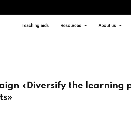
Teaching aids
Resources
About us
Sign in
Sign up
Sign in
Don’t have an account?
Sign up
aign «Diversify the learning 
ts»
Lost your password?
Remember me