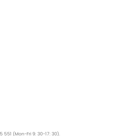
5 551 (Mon-Fri 9: 30-17: 30).